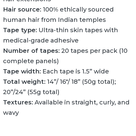
Hair source:
100% ethically sourced
human hair from Indian temples
Tape type:
Ultra-thin skin tapes with
medical-grade adhesive
Number of tapes:
20 tapes per pack (10
complete panels)
Tape width:
Each tape is 1.5” wide
Total weight:
14”/ 16″/ 18” (50g total);
20”/24” (55g total)
Textures:
Available in straight, curly, and
wavy