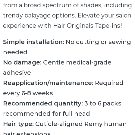
from a broad spectrum of shades, including
trendy balayage options. Elevate your salon
experience with Hair Originals Tape-ins!
Simple installation:
No cutting or sewing
needed
No damage:
Gentle medical-grade
adhesive
Reapplication/maintenance:
Required
every 6-8 weeks
Recommended quantity:
3 to 6 packs
recommended for full head
Hair type:
Cuticle-aligned Remy human
hair extensions