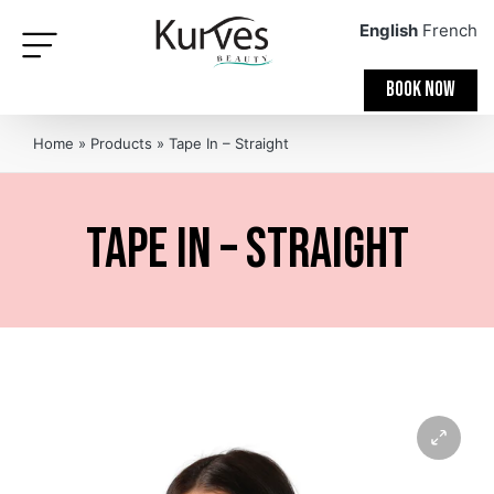
English
French
BOOK NOW
Home
»
Products
»
Tape In – Straight
Tape In – Straight