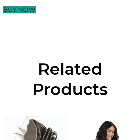
BUY NOW
Related
Products