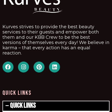
Kurves strives to provide the best beauty
services to their guests and empower both
them and our KBB Crew to be the best
versions of themselves every day! We believe in
karma – that every action has an equal
reaction.
QUICK LINKS
Quick Links