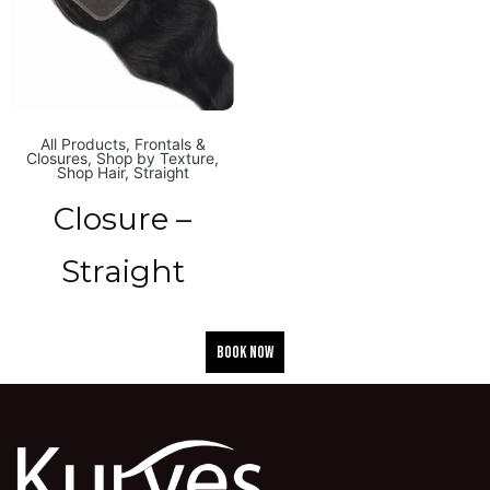
All Products
,
Frontals &
Closures
,
Shop by Texture
,
Shop Hair
,
Straight
Closure –
Straight
BOOK NOW