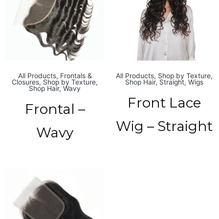
All Products
,
Frontals &
All Products
,
Shop by Texture
,
Closures
,
Shop by Texture
,
Shop Hair
,
Straight
,
Wigs
Shop Hair
,
Wavy
Front Lace
Frontal –
Wig – Straight
Wavy