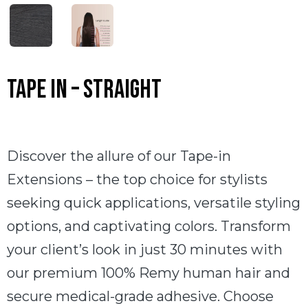
Tape In – Straight
Discover the allure of our Tape-in
Extensions – the top choice for stylists
seeking quick applications, versatile styling
options, and captivating colors. Transform
your client’s look in just 30 minutes with
our premium 100% Remy human hair and
secure medical-grade adhesive. Choose