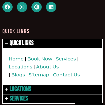
QUICK LINKS
Quick Links
Home
|
Book Now
|
Services
|
Locations
|
About Us
|
Blogs
|
Sitemap
|
Contact Us
Locations
Services