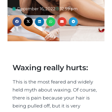
December 16, 2022
12:59 pm
Waxing really hurts:
This is the most feared and widely
held myth about waxing. Of course,
there is pain because your hair is
being pulled off, but it is very