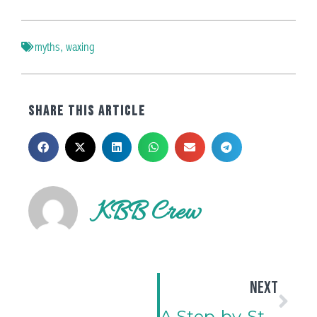
myths
,
waxing
SHARE THIS ARTICLE
KBB Crew
NEXT
A Step-by-Step Guide to Applying and Maintaining Scalp Toppers