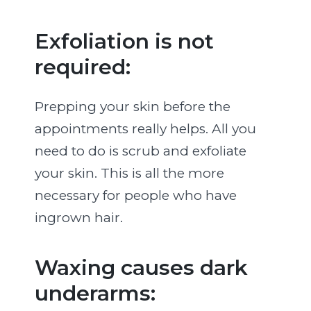
Exfoliation is not
required:
Prepping your skin before the
appointments really helps. All you
need to do is scrub and exfoliate
your skin. This is all the more
necessary for people who have
ingrown hair.
Waxing causes dark
underarms: