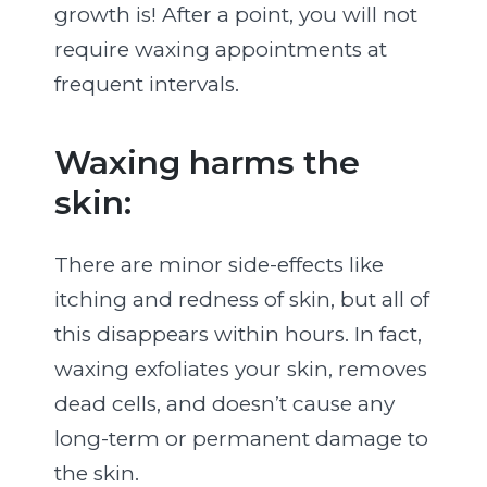
growth is! After a point, you will not
require waxing appointments at
frequent intervals.
Waxing harms the
skin:
There are minor side-effects like
itching and redness of skin, but all of
this disappears within hours. In fact,
waxing exfoliates your skin, removes
dead cells, and doesn’t cause any
long-term or permanent damage to
the skin.