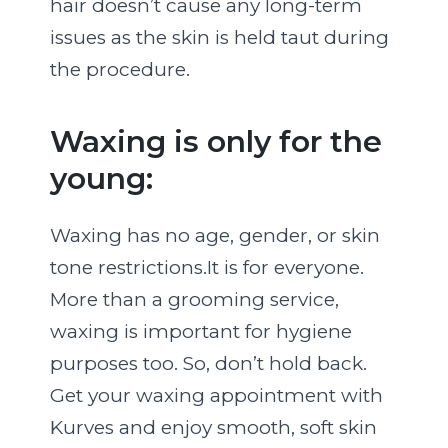
hair doesn’t cause any long-term
issues as the skin is held taut during
the procedure.
Waxing is only for the
young:
Waxing has no age, gender, or skin
tone restrictions.It is for everyone.
More than a grooming service,
waxing is important for hygiene
purposes too. So, don’t hold back.
Get your waxing appointment with
Kurves and enjoy smooth, soft skin