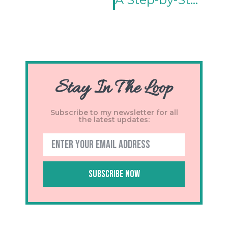
Stay In The Loop
Subscribe to my newsletter for all
the latest updates:
Subscribe Now