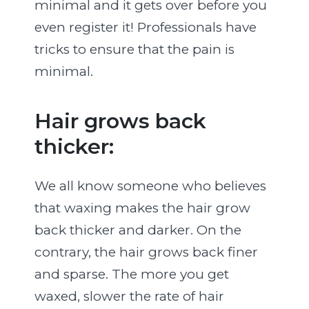
minimal and it gets over before you
even register it! Professionals have
tricks to ensure that the pain is
minimal.
Hair grows back
thicker:
We all know someone who believes
that waxing makes the hair grow
back thicker and darker. On the
contrary, the hair grows back finer
and sparse. The more you get
waxed, slower the rate of hair