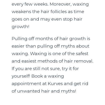
every few weeks. Moreover, waxing
weakens the hair follicles as time
goes on and may even stop hair
growth!
Pulling off months of hair growth is
easier than pulling off myths about
waxing. Waxing is one of the safest
and easiest methods of hair removal.
If you are still not sure, try it for
yourself! Book a waxing
appointment at Kurves and get rid
of unwanted hair and myths!