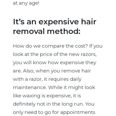
at any age!
It’s an expensive hair
removal method:
How do we compare the cost? If you
look at the price of the new razors,
you will know how expensive they
are. Also, when you remove hair
with a razor, it requires daily
maintenance. While it might look
like waxing is expensive, it is
definitely not in the long run. You
only need to go for appointments