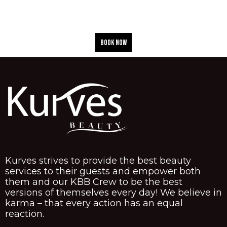
BOOK NOW
Kurves strives to provide the best beauty
services to their guests and empower both
them and our KBB Crew to be the best
versions of themselves every day! We believe in
karma – that every action has an equal
reaction.