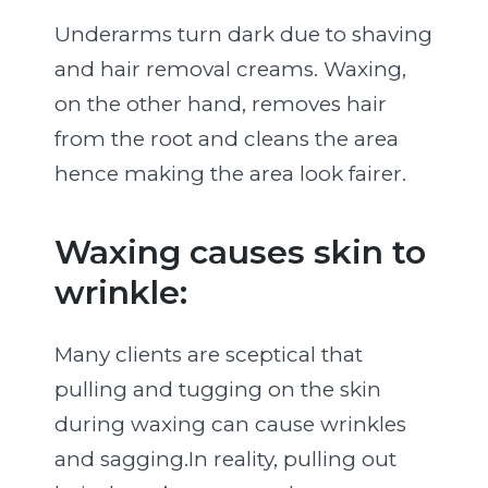
Underarms turn dark due to shaving
and hair removal creams. Waxing,
on the other hand, removes hair
from the root and cleans the area
hence making the area look fairer.
Waxing causes skin to
wrinkle:
Many clients are sceptical that
pulling and tugging on the skin
during waxing can cause wrinkles
and sagging.In reality, pulling out