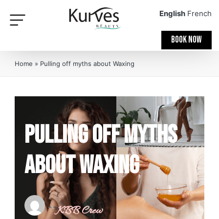
English
French
BOOK NOW
Home
»
Pulling off myths about Waxing
Pulling off myths
about Waxing
KBB Crew