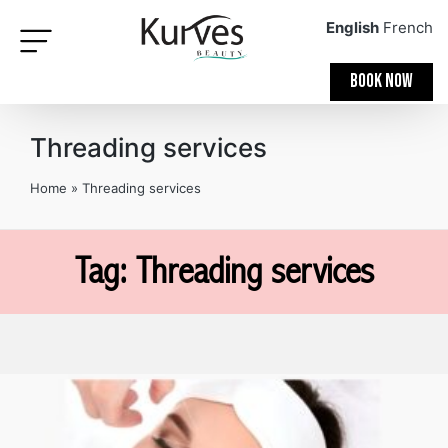
English
French
BOOK NOW
Threading services
Home
»
Threading services
Tag: Threading services