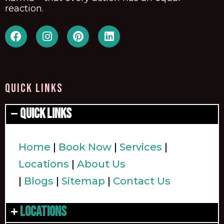
reaction.
QUICK LINKS
Quick Links
Home
|
Book Now
|
Services
|
Locations
|
About Us
|
Blogs
|
Sitemap
|
Contact Us
Locations