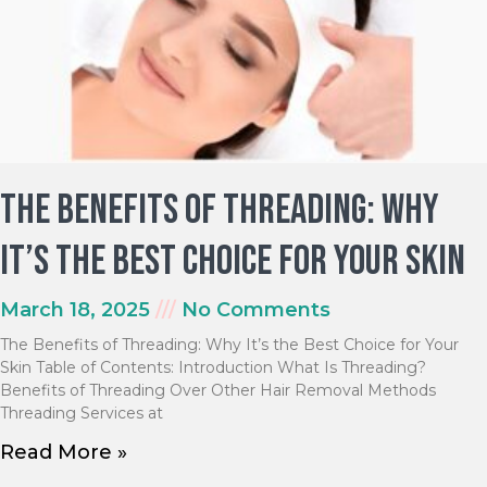
The Benefits of Threading: Why
It’s the Best Choice for Your Skin
March 18, 2025
No Comments
The Benefits of Threading: Why It’s the Best Choice for Your
Skin Table of Contents: Introduction What Is Threading?
Benefits of Threading Over Other Hair Removal Methods
Threading Services at
Read More »