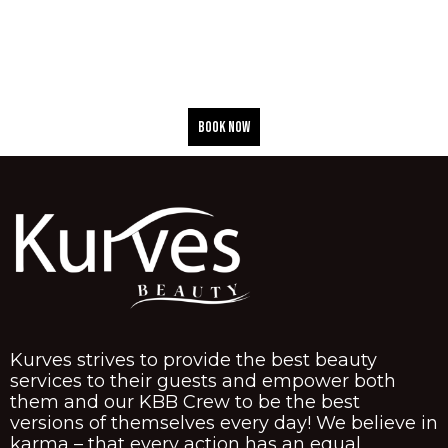
BOOK NOW
Kurves strives to provide the best beauty
services to their guests and empower both
them and our KBB Crew to be the best
versions of themselves every day! We believe in
karma – that every action has an equal