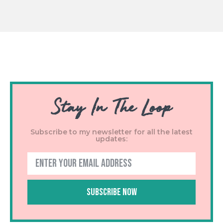
Stay In The Loop
Subscribe to my newsletter for all the latest
updates:
Subscribe Now