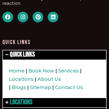
reaction.
QUICK LINKS
Quick Links
Home
|
Book Now
|
Services
|
Locations
|
About Us
|
Blogs
|
Sitemap
|
Contact Us
Locations