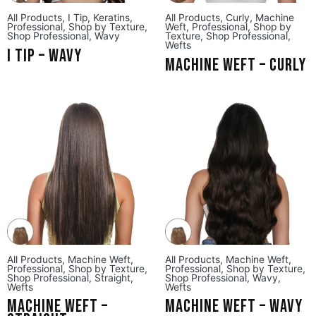
All Products
,
I Tip
,
Keratins
,
All Products
,
Curly
,
Machine
Professional
,
Shop by Texture
,
Weft
,
Professional
,
Shop by
Shop Professional
,
Wavy
Texture
,
Shop Professional
,
Wefts
I Tip – Wavy
Machine Weft – Curly
All Products
,
Machine Weft
,
All Products
,
Machine Weft
,
Professional
,
Shop by Texture
,
Professional
,
Shop by Texture
,
Shop Professional
,
Straight
,
Shop Professional
,
Wavy
,
Wefts
Wefts
Machine Weft –
Machine Weft – Wavy