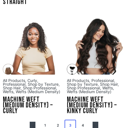
Straight
All Products
,
Curly
,
All Products
,
Professional
,
Professional
,
Shop by Texture
,
Shop by Texture
,
Shop Hair
,
Shop Hair
,
Shop Professional
,
Shop Professional
,
Wefts
,
Wefts
,
Wefts (Medium Density)
Wefts (Medium Density)
Machine Weft
Machine Weft
(Medium Density) –
(Medium Density) –
Curly
Kinky Curly
1
2
3
4