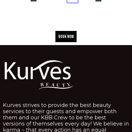
BOOK NOW
Kurves strives to provide the best beauty
services to their guests and empower both
them and our KBB Crew to be the best
versions of themselves every day! We believe in
karma – that every action has an equal