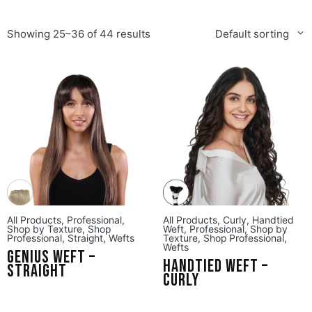
Showing 25–36 of 44 results
Default sorting
All Products
,
Professional
,
All Products
,
Curly
,
Handtied
Shop by Texture
,
Shop
Weft
,
Professional
,
Shop by
Professional
,
Straight
,
Wefts
Texture
,
Shop Professional
,
Wefts
Genius Weft –
Handtied Weft –
Straight
Curly