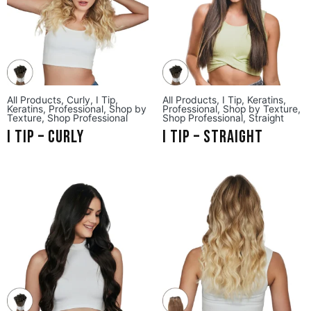
All Products
,
Curly
,
I Tip
,
All Products
,
I Tip
,
Keratins
,
Keratins
,
Professional
,
Shop by
Professional
,
Shop by Texture
,
Texture
,
Shop Professional
Shop Professional
,
Straight
I Tip – Curly
I Tip – Straight