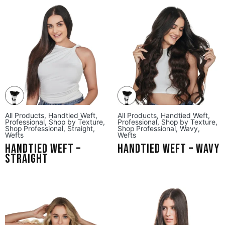
All Products
,
Handtied Weft
,
All Products
,
Handtied Weft
,
Professional
,
Shop by Texture
,
Professional
,
Shop by Texture
,
Shop Professional
,
Straight
,
Shop Professional
,
Wavy
,
Wefts
Wefts
Handtied Weft –
Handtied Weft – Wavy
Straight