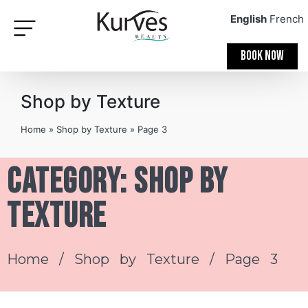
English
French
BOOK NOW
Shop by Texture
Home
»
Shop by Texture
»
Page 3
Category: Shop by
Texture
Home
/
Shop by Texture
/ Page 3