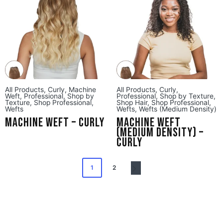
All Products
,
Curly
,
Machine
All Products
,
Curly
,
Weft
,
Professional
,
Shop by
Professional
,
Shop by Texture
,
Texture
,
Shop Professional
,
Shop Hair
,
Shop Professional
,
Wefts
Wefts
,
Wefts (Medium Density)
Machine Weft – Curly
Machine Weft
(Medium Density) –
Curly
1
2