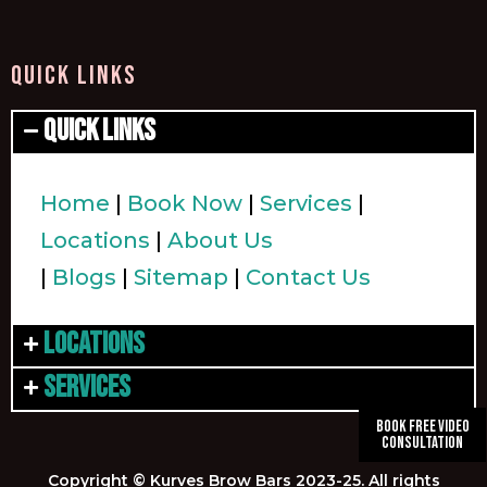
QUICK LINKS
Quick Links
Home
|
Book Now
|
Services
|
Locations
|
About Us
|
Blogs
|
Sitemap
|
Contact Us
Locations
Services
Book Free Video
Consultation
Copyright © Kurves Brow Bars 2023-25. All rights