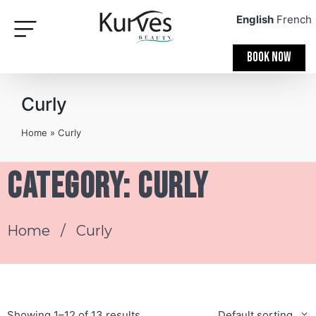
English
French
BOOK NOW
Curly
Home
»
Curly
Category: Curly
Home
/ Curly
Showing 1–12 of 13 results
Default sorting