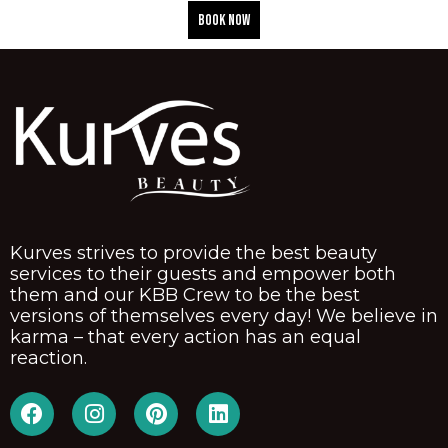
BOOK NOW
Kurves strives to provide the best beauty
services to their guests and empower both
them and our KBB Crew to be the best
versions of themselves every day! We believe in
karma – that every action has an equal
reaction.