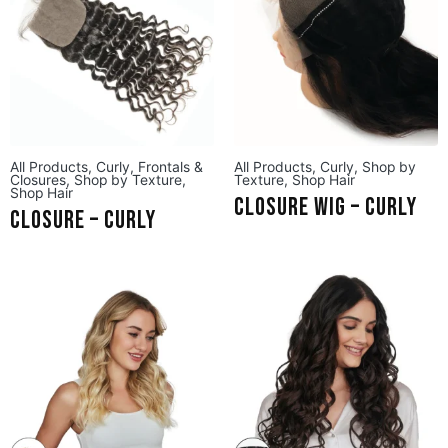
All Products
,
Curly
,
Frontals &
All Products
,
Curly
,
Shop by
Closures
,
Shop by Texture
,
Texture
,
Shop Hair
Shop Hair
Closure Wig – Curly
Closure – Curly