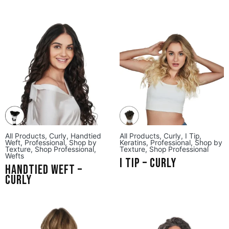
All Products
,
Curly
,
Handtied
All Products
,
Curly
,
I Tip
,
Weft
,
Professional
,
Shop by
Keratins
,
Professional
,
Shop by
Texture
,
Shop Professional
,
Texture
,
Shop Professional
Wefts
I Tip – Curly
Handtied Weft –
Curly