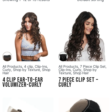
All Products
,
4 clip
,
Clip-Ins
,
All Products
,
7 Piece Clip Set
,
Curly
,
Shop by Texture
,
Shop
Clip-Ins
,
Curly
,
Shop by
Hair
Texture
,
Shop Hair
4 Clip Ear-to-Ear
7 Piece Clip Set –
Volumizer-Curly
Curly