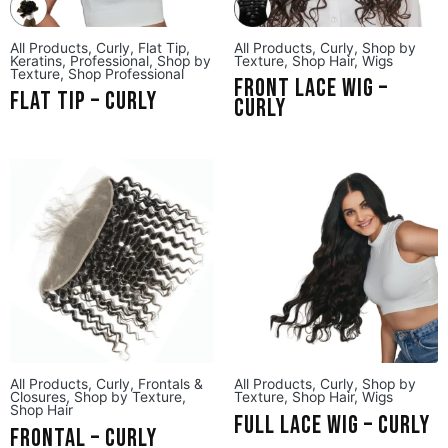
All Products
,
Curly
,
Flat Tip
,
All Products
,
Curly
,
Shop by
Keratins
,
Professional
,
Shop by
Texture
,
Shop Hair
,
Wigs
Texture
,
Shop Professional
Front Lace Wig –
Flat Tip – Curly
Curly
All Products
,
Curly
,
Frontals &
All Products
,
Curly
,
Shop by
Closures
,
Shop by Texture
,
Texture
,
Shop Hair
,
Wigs
Shop Hair
Full Lace Wig – Curly
Frontal – Curly