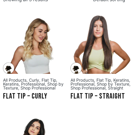
All Products
,
Curly
,
Flat Tip
,
All Products
,
Flat Tip
,
Keratins
,
Keratins
,
Professional
,
Shop by
Professional
,
Shop by Texture
,
Texture
,
Shop Professional
Shop Professional
,
Straight
Flat Tip – Curly
Flat Tip – Straight