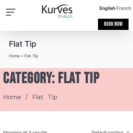
English
French
BOOK NOW
Flat Tip
Home
»
Flat Tip
Category: Flat Tip
Home
/ Flat Tip
Showing all 3 results
Default sorting