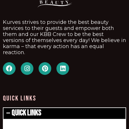
Kurves strives to provide the best beauty
services to their guests and empower both
them and our KBB Crew to be the best
versions of themselves every day! We believe in
karma – that every action has an equal
reaction.
QUICK LINKS
Quick Links