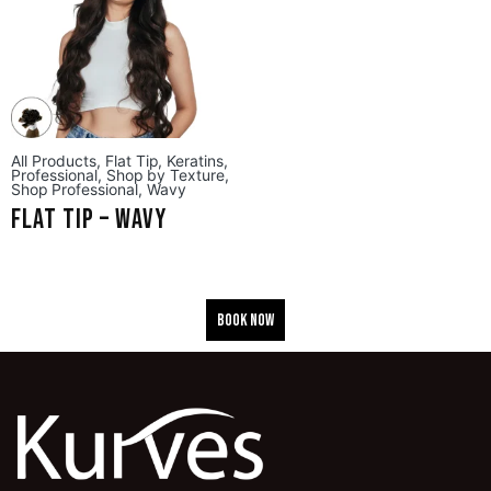
All Products
,
Flat Tip
,
Keratins
,
Professional
,
Shop by Texture
,
Shop Professional
,
Wavy
Flat Tip – Wavy
BOOK NOW