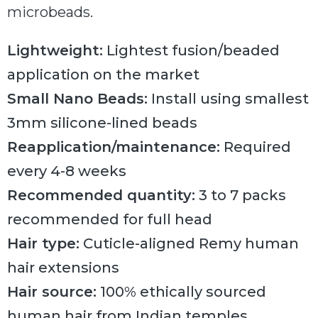
microbeads.
Lightweight:
Lightest fusion/beaded
application on the market
Small Nano Beads:
Install using smallest
3mm silicone-lined beads
Reapplication/maintenance:
Required
every 4-8 weeks
Recommended quantity:
3 to 7 packs
recommended for full head
Hair type:
Cuticle-aligned Remy human
hair extensions
Hair source:
100% ethically sourced
human hair from Indian temples