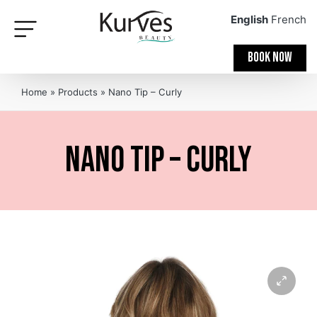
English
French
BOOK NOW
Home
»
Products
»
Nano Tip – Curly
Nano Tip – Curly