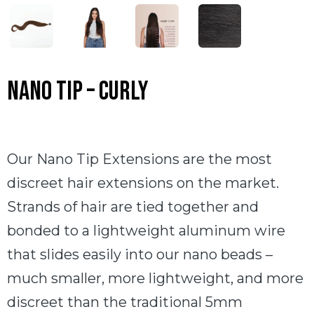
Nano Tip – Curly
Our Nano Tip Extensions are the most
discreet hair extensions on the market.
Strands of hair are tied together and
bonded to a lightweight aluminum wire
that slides easily into our nano beads –
much smaller, more lightweight, and more
discreet than the traditional 5mm