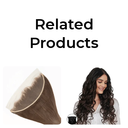
Related
Products