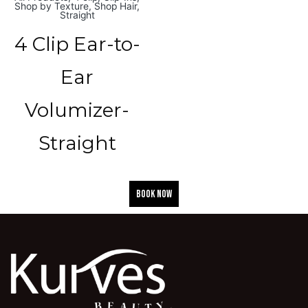
Shop by Texture
,
Shop Hair
,
Straight
4 Clip Ear-to-
Ear
Volumizer-
Straight
BOOK NOW