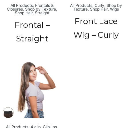
All Products
,
Frontals &
All Products
,
Curly
,
Shop by
Closures
,
Shop by Texture
,
Texture
,
Shop Hair
,
Wigs
Shop Hair
,
Straight
Front Lace
Frontal –
Wig – Curly
Straight
All Products
,
4 clip
,
Clip-Ins
,