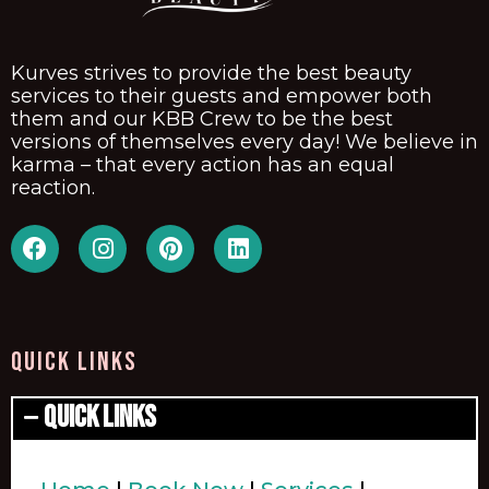
Kurves strives to provide the best beauty
services to their guests and empower both
them and our KBB Crew to be the best
versions of themselves every day! We believe in
karma – that every action has an equal
reaction.
QUICK LINKS
Quick Links