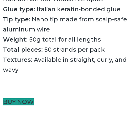
Glue type:
Italian keratin-bonded glue
Tip type:
Nano tip made from scalp-safe
aluminum wire
Weight:
50g total for all lengths
Total pieces:
50 strands per pack
Textures:
Available in straight, curly, and
wavy
BUY NOW